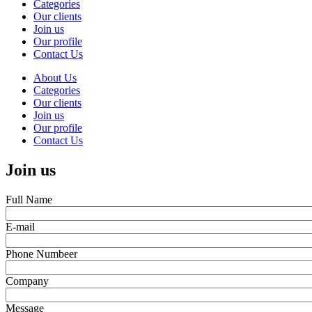
Categories
Main
Our clients
navigation
Join us
Our profile
Contact Us
About Us
Categories
Our clients
Join us
Our profile
Contact Us
Join us
Full Name
E-mail
Phone Numbeer
Company
Message