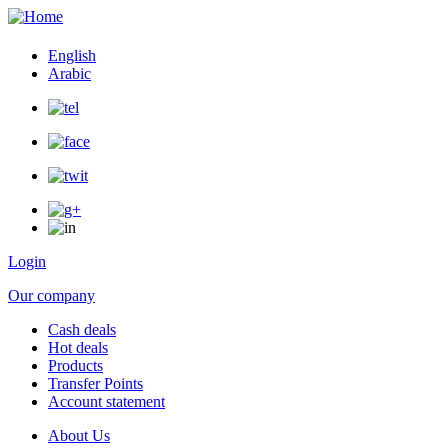
English
Arabic
Login
Our company
Cash deals
Hot deals
user
Products
menu
Transfer Points
Account statement
About Us