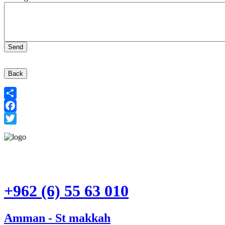
Back
Share
Facebook
Twitter
+962 (6) 55 63 010
Amman - St makkah