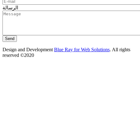
الرسالة
Design and Development
Blue Ray for Web Solutions
. All rights
reserved ©2020