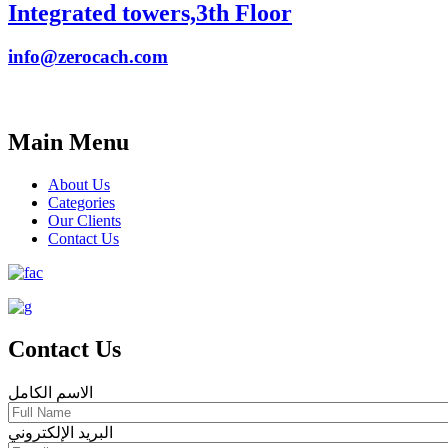
Integrated towers,3th Floor
info@zerocach.com
Main Menu
About Us
Categories
Our Clients
Contact Us
Contact Us
الاسم الكامل
البريد الإلكتروني